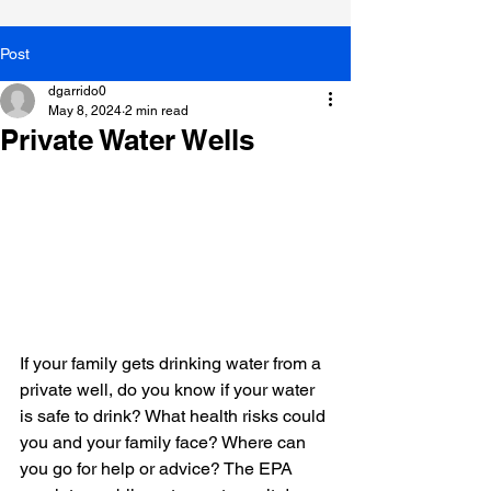
Post
dgarrido0
May 8, 2024
2 min read
Private Water Wells
If your family gets drinking water from a 
private well, do you know if your water 
is safe to drink? What health risks could 
you and your family face? Where can 
you go for help or advice? The EPA 