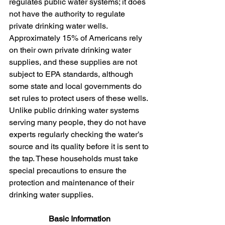
regulates public water systems; it does 
not have the authority to regulate 
private drinking water wells. 
Approximately 15% of Americans rely 
on their own private drinking water 
supplies, and these supplies are not 
subject to EPA standards, although 
some state and local governments do 
set rules to protect users of these wells. 
Unlike public drinking water systems 
serving many people, they do not have 
experts regularly checking the water’s 
source and its quality before it is sent to 
the tap. These households must take 
special precautions to ensure the 
protection and maintenance of their 
drinking water supplies.
Basic Information 