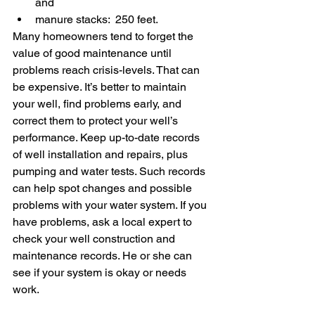
and 
manure stacks:  250 feet.
Many homeowners tend to forget the 
value of good maintenance until 
problems reach crisis-levels. That can 
be expensive. It’s better to maintain 
your well, find problems early, and 
correct them to protect your well’s 
performance. Keep up-to-date records 
of well installation and repairs, plus 
pumping and water tests. Such records 
can help spot changes and possible 
problems with your water system. If you 
have problems, ask a local expert to 
check your well construction and 
maintenance records. He or she can 
see if your system is okay or needs 
work.