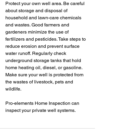
Protect your own well area. Be careful 
about storage and disposal of 
household and lawn-care chemicals 
and wastes. Good farmers and 
gardeners minimize the use of 
fertilizers and pesticides. Take steps to 
reduce erosion and prevent surface 
water runoff. Regularly check 
underground storage tanks that hold 
home heating oil, diesel, or gasoline. 
Make sure your well is protected from 
the wastes of livestock, pets and 
wildlife.
Pro-elements Home Inspection can 
inspect your private well systems. 