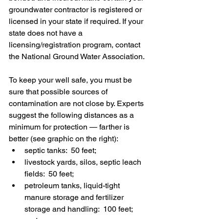
groundwater contractor is registered or 
licensed in your state if required. If your 
state does not have a 
licensing/registration program, contact 
the National Ground Water Association.
To keep your well safe, you must be 
sure that possible sources of 
contamination are not close by. Experts 
suggest the following distances as a 
minimum for protection — farther is 
better (see graphic on the right): 
septic tanks:  50 feet;
livestock yards, silos, septic leach 
fields:  50 feet;
petroleum tanks, liquid-tight 
manure storage and fertilizer 
storage and handling:  100 feet; 