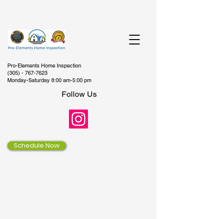
Pro-Elements Home Inspection
(305) - 767-7623
Monday-Saturday 8:00 am-5:00 pm
Follow Us
Schedule Now