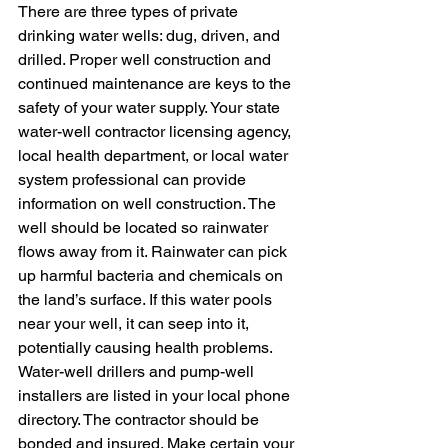
There are three types of private 
drinking water wells: dug, driven, and 
drilled. Proper well construction and 
continued maintenance are keys to the 
safety of your water supply. Your state 
water-well contractor licensing agency, 
local health department, or local water 
system professional can provide 
information on well construction. The 
well should be located so rainwater 
flows away from it. Rainwater can pick 
up harmful bacteria and chemicals on 
the land’s surface. If this water pools 
near your well, it can seep into it, 
potentially causing health problems. 
Water-well drillers and pump-well 
installers are listed in your local phone 
directory. The contractor should be 
bonded and insured. Make certain your 