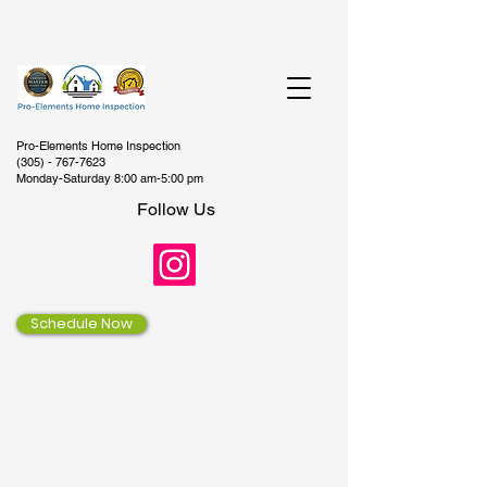
Pro-Elements Home Inspection
(305) - 767-7623
Monday-Saturday 8:00 am-5:00 pm
Follow Us
Schedule Now