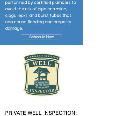
performed by certified plumbers to
avoid the risk of pipe corrosion,
clogs, leaks, and burst tubes that
can cause flooding and property
damage.
Schedule Now
PRIVATE WELL INSPECTION: