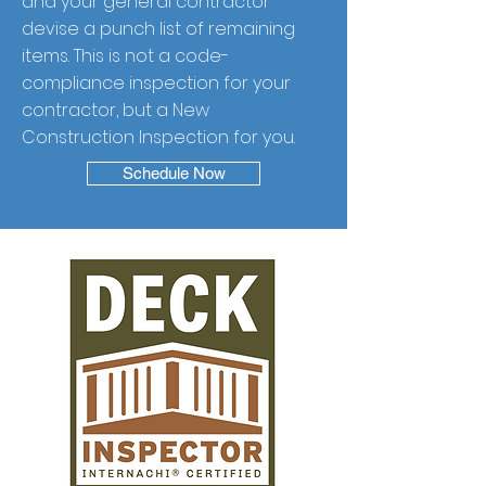
and your general contractor
devise a punch list of remaining
items. This is not a code-
compliance inspection for your
contractor, but a New
Construction Inspection for you.
Schedule Now