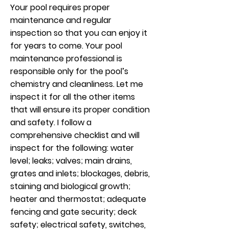
Your pool requires proper
maintenance and regular
inspection so that you can enjoy it
for years to come. Your pool
maintenance professional is
responsible only for the pool’s
chemistry and cleanliness. Let me
inspect it for all the other items
that will ensure its proper condition
and safety. I follow a
comprehensive checklist and will
inspect for the following: water
level; leaks; valves; main drains,
grates and inlets; blockages, debris,
staining and biological growth;
heater and thermostat; adequate
fencing and gate security; deck
safety; electrical safety, switches,