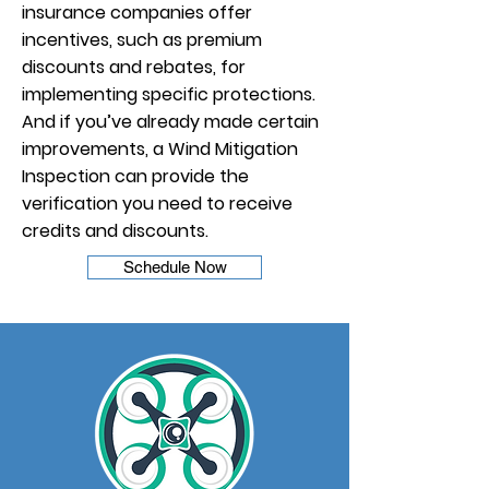
insurance companies offer
incentives, such as premium
discounts and rebates, for
implementing specific protections.
And if you’ve already made certain
improvements, a Wind Mitigation
Inspection can provide the
verification you need to receive
credits and discounts.
Schedule Now