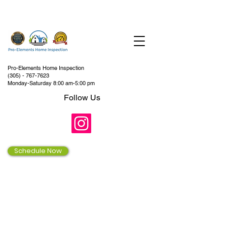
Pro-Elements Home Inspection
(305) - 767-7623
Monday-Saturday 8:00 am-5:00 pm
Follow Us
Schedule Now