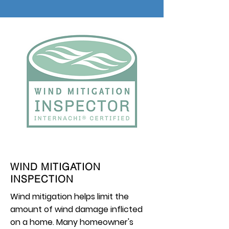
WIND MITIGATION
INSPECTION
Wind mitigation helps limit the
amount of wind damage inflicted
on a home. Many homeowner's