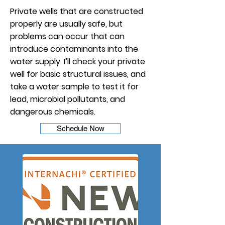
Private wells that are constructed
properly are usually safe, but
problems can occur that can
introduce contaminants into the
water supply. I’ll check your private
well for basic structural issues, and
take a water sample to test it for
lead, microbial pollutants, and
dangerous chemicals.
Schedule Now