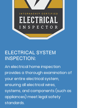
ELECTRICAL SYSTEM
INSPECTION:
An electrical home inspection
provides a thorough examination of
your entire electrical system,
ensuring all electrical wires,
systems, and components (such as
appliances) meet legal safety
standards.