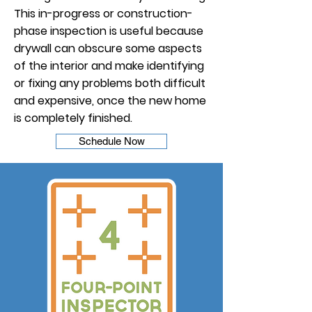
This in-progress or construction-
phase inspection is useful because
drywall can obscure some aspects
of the interior and make identifying
or fixing any problems both difficult
and expensive, once the new home
is completely finished.
Schedule Now