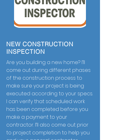
NEW CONSTRUCTION
INSPECTION
Are you building a new home? I’ll
come out during different phases
of the construction process to
make sure your project is being
executed according to your specs.
I can verify that scheduled work
has been completed before you
make a payment to your
contractor. I’ll also come out prior
to project completion to help you