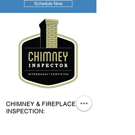
Schedule Now
CHIMNEY & FIREPLACE
INSPECTION:
A level-one chimney inspection
includes a visual check of the