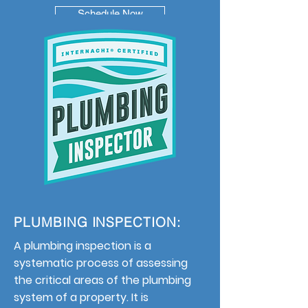
Schedule Now
PLUMBING INSPECTION:
A plumbing inspection is a
systematic process of assessing
the critical areas of the plumbing
system of a property. It is