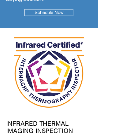
Schedule Now
INFRARED THERMAL
IMAGING INSPECTION