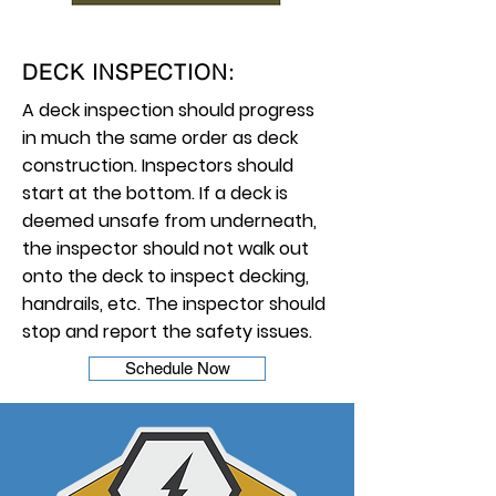
DECK INSPECTION:
A deck inspection should progress
in much the same order as deck
construction. Inspectors should
start at the bottom. If a deck is
deemed unsafe from underneath,
the inspector should not walk out
onto the deck to inspect decking,
handrails, etc. The inspector should
stop and report the safety issues.
Schedule Now