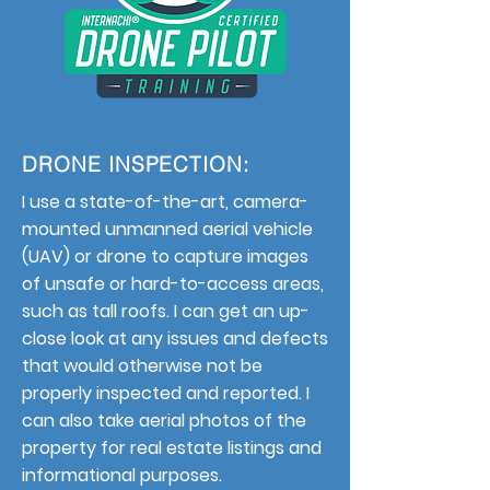
DRONE INSPECTION:
I use a state-of-the-art, camera-
mounted unmanned aerial vehicle
(UAV) or drone to capture images
of unsafe or hard-to-access areas,
such as tall roofs. I can get an up-
close look at any issues and defects
that would otherwise not be
properly inspected and reported. I
can also take aerial photos of the
property for real estate listings and
informational purposes.