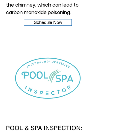
the chimney, which can lead to
carbon monoxide poisoning.
Schedule Now
POOL & SPA INSPECTION: