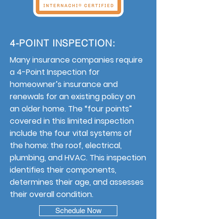
4-POINT INSPECTION:
Many insurance companies require
a 4-Point Inspection for
homeowner’s insurance and
renewals for an existing policy on
an older home. The “four points”
covered in this limited inspection
include the four vital systems of
the home: the roof, electrical,
plumbing, and HVAC. This inspection
identifies their components,
determines their age, and assesses
their overall condition.
Schedule Now