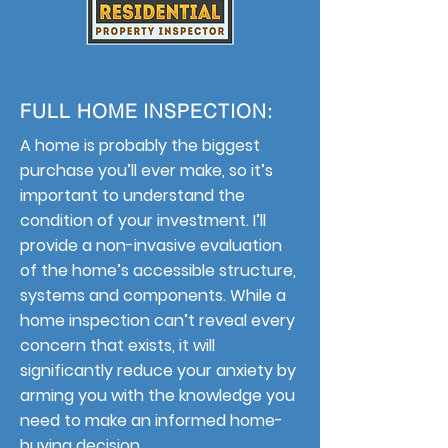
FULL HOME INSPECTION:
A home is probably the biggest
purchase you’ll ever make, so it’s
important to understand the
condition of your investment. I’ll
provide a non-invasive evaluation
of the home’s accessible structure,
systems and components. While a
home inspection can’t reveal every
concern that exists, it will
significantly reduce your anxiety by
arming you with the knowledge you
need to make an informed home-
buying decision.