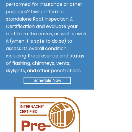
performed for insurance or other
purposes? I will perform a
standalone Roof Inspection &
Certification and evaluate your
roof from the eaves, as well as walk
it (when it is safe to do so) to
assess its overall condition,
including the presence and status
of flashing, chimneys, vents,
skylights, and other penetrations.
Schedule Now