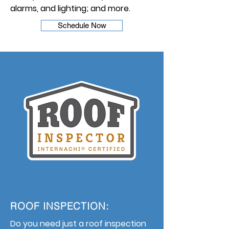
alarms, and lighting; and more.
Schedule Now
ROOF INSPECTION:
Do you need just a roof inspection