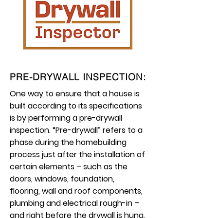
PRE-DRYWALL INSPECTION:
One way to ensure that a house is
built according to its specifications
is by performing a pre-drywall
inspection. “Pre-drywall” refers to a
phase during the homebuilding
process just after the installation of
certain elements – such as the
doors, windows, foundation,
flooring, wall and roof components,
plumbing and electrical rough-in –
and right before the drywall is hung.