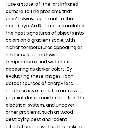
I use a state-of-the-art infrared
camera to find problems that
aren’t always apparent to the
naked eye. An IR camera translates
the heat signatures of objects into
colors on a gradient scale, with
higher temperatures appearing as
lighter colors, and lower
temperatures and wet areas
appearing as darker colors. By
evaluating these images, I can
detect sources of energy loss,
locate areas of moisture intrusion,
pinpoint dangerous hot spots in the
electrical system, and uncover
other problems, such as wood-
destroying pest and rodent
infestations, as well as flue leaks in