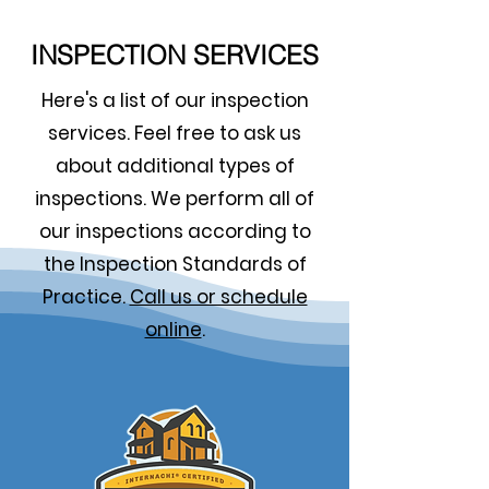
INSPECTION SERVICES
Here's a list of our inspection
services. Feel free to ask us
about additional types of
inspections. We perform all of
our inspections according to
the Inspection Standards of
Practice.
Call us or schedule
online
.